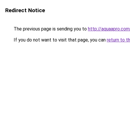
Redirect Notice
The previous page is sending you to
http://aquaapro.com
If you do not want to visit that page, you can
return to t