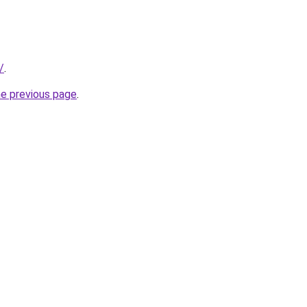
/
.
he previous page
.