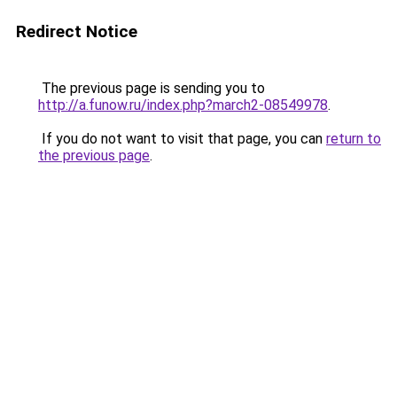
Redirect Notice
The previous page is sending you to
http://a.funow.ru/index.php?march2-08549978
.
If you do not want to visit that page, you can
return to
the previous page
.