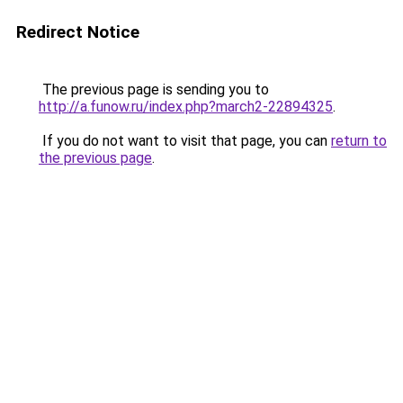
Redirect Notice
The previous page is sending you to
http://a.funow.ru/index.php?march2-22894325
.
If you do not want to visit that page, you can
return to
the previous page
.