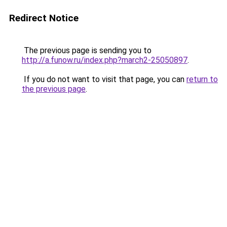
Redirect Notice
The previous page is sending you to
http://a.funow.ru/index.php?march2-25050897
.
If you do not want to visit that page, you can
return to
the previous page
.