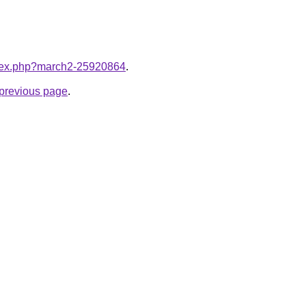
index.php?march2-25920864
.
e previous page
.