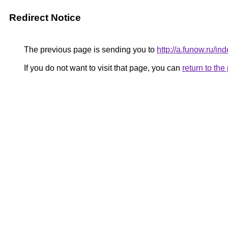
Redirect Notice
The previous page is sending you to
http://a.funow.ru/
If you do not want to visit that page, you can
return to th