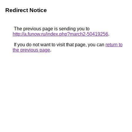
Redirect Notice
The previous page is sending you to
http://a.funow.ru/index.php?march2-50419256
.
If you do not want to visit that page, you can
return to
the previous page
.