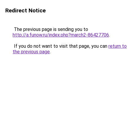
Redirect Notice
The previous page is sending you to
http://a.funow.ru/index.php?march2-86427706
.
If you do not want to visit that page, you can
return to
the previous page
.