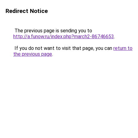
Redirect Notice
The previous page is sending you to
http://a.funow.ru/index.php?march2-86746653
.
If you do not want to visit that page, you can
return to
the previous page
.