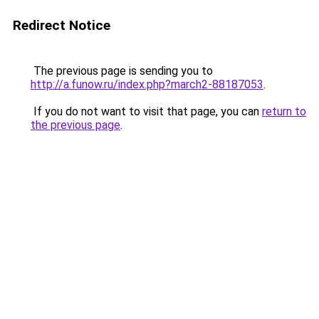
Redirect Notice
The previous page is sending you to
http://a.funow.ru/index.php?march2-88187053
.
If you do not want to visit that page, you can
return to
the previous page
.