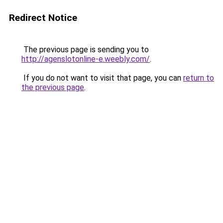
Redirect Notice
The previous page is sending you to
http://agenslotonline-e.weebly.com/
.
If you do not want to visit that page, you can
return to
the previous page
.