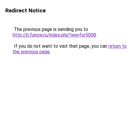
Redirect Notice
The previous page is sending you to
http://b.funow.ru/index.php?wayfor5008
.
If you do not want to visit that page, you can
return to
the previous page
.