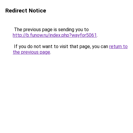
Redirect Notice
The previous page is sending you to
http://b.funow.ru/index.php?wayfor5061
.
If you do not want to visit that page, you can
return to
the previous page
.