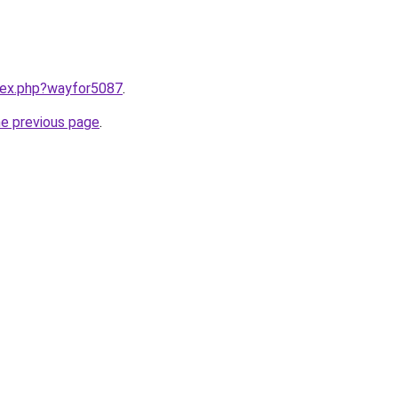
ndex.php?wayfor5087
.
he previous page
.