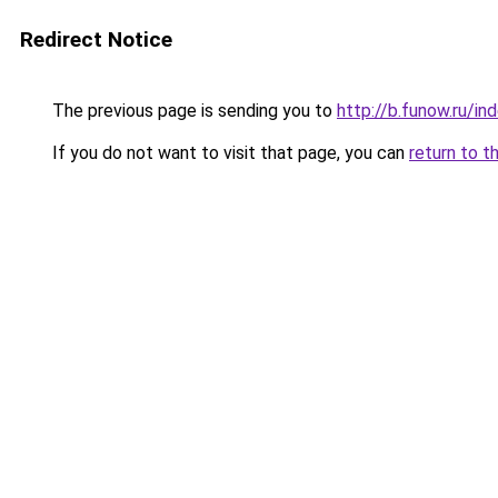
Redirect Notice
The previous page is sending you to
http://b.funow.ru/i
If you do not want to visit that page, you can
return to t