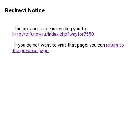
Redirect Notice
The previous page is sending you to
http://b.funow.ru/index.php?wayfor7550
.
If you do not want to visit that page, you can
return to
the previous page
.