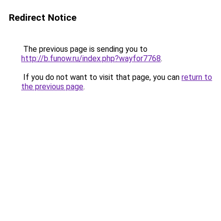
Redirect Notice
The previous page is sending you to
http://b.funow.ru/index.php?wayfor7768
.
If you do not want to visit that page, you can
return to
the previous page
.