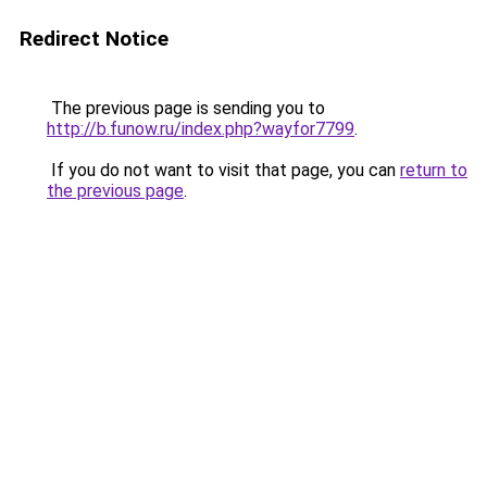
Redirect Notice
The previous page is sending you to
http://b.funow.ru/index.php?wayfor7799
.
If you do not want to visit that page, you can
return to
the previous page
.