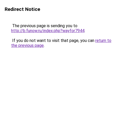
Redirect Notice
The previous page is sending you to
http://b.funow.ru/index.php?wayfor7944
.
If you do not want to visit that page, you can
return to
the previous page
.