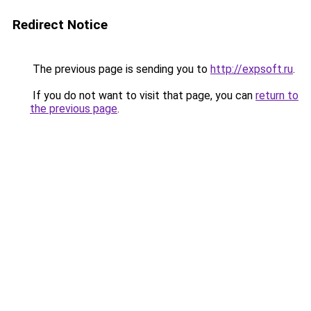
Redirect Notice
The previous page is sending you to
http://expsoft.ru
.
If you do not want to visit that page, you can
return to
the previous page
.