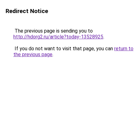
Redirect Notice
The previous page is sending you to
http://hdorg2.ru/article?today-13528925
.
If you do not want to visit that page, you can
return to
the previous page
.