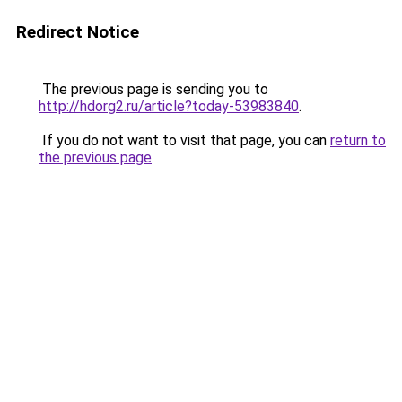
Redirect Notice
The previous page is sending you to
http://hdorg2.ru/article?today-53983840
.
If you do not want to visit that page, you can
return to
the previous page
.