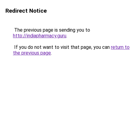
Redirect Notice
The previous page is sending you to
http://indiapharmacy.guru
.
If you do not want to visit that page, you can
return to
the previous page
.