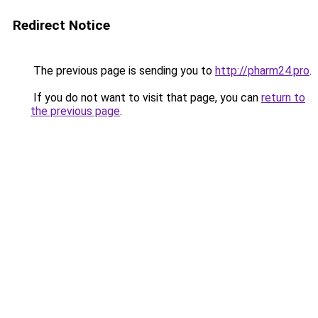
Redirect Notice
The previous page is sending you to
http://pharm24.pro
.
If you do not want to visit that page, you can
return to
the previous page
.