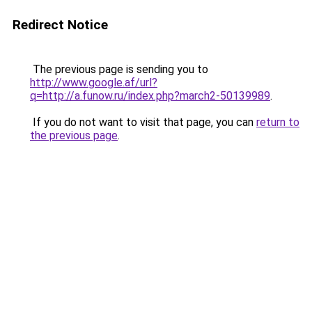
Redirect Notice
The previous page is sending you to
http://www.google.af/url?
q=http://a.funow.ru/index.php?march2-50139989
.
If you do not want to visit that page, you can
return to
the previous page
.