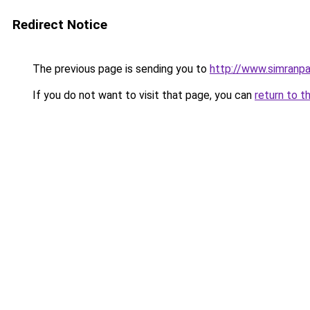
Redirect Notice
The previous page is sending you to
http://www.simranpa
If you do not want to visit that page, you can
return to t