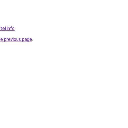
tel.info
.
he previous page
.