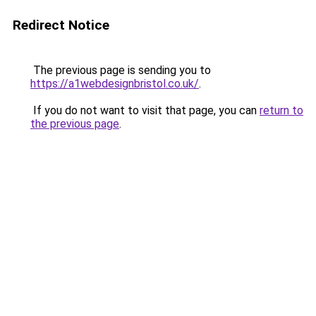
Redirect Notice
The previous page is sending you to
https://a1webdesignbristol.co.uk/
.
If you do not want to visit that page, you can
return to
the previous page
.