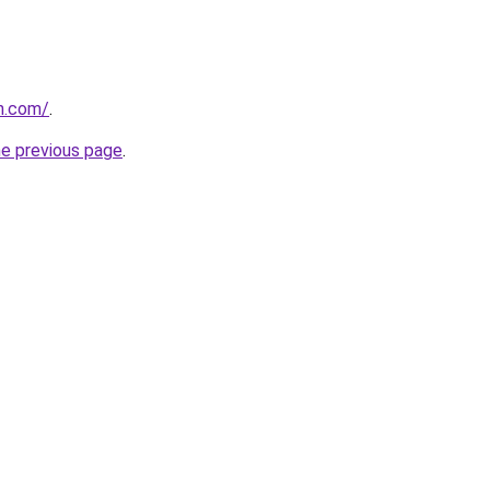
h.com/
.
he previous page
.