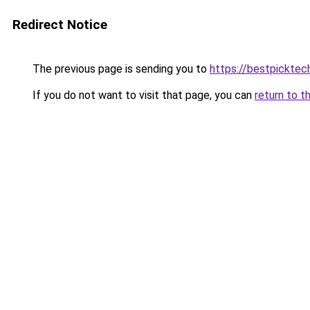
Redirect Notice
The previous page is sending you to
https://bestpicktec
If you do not want to visit that page, you can
return to t