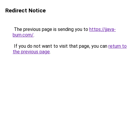
Redirect Notice
The previous page is sending you to
https://jjava-
burn.com/
.
If you do not want to visit that page, you can
return to
the previous page
.