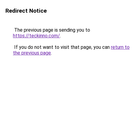
Redirect Notice
The previous page is sending you to
https://teckinno.com/
.
If you do not want to visit that page, you can
return to
the previous page
.