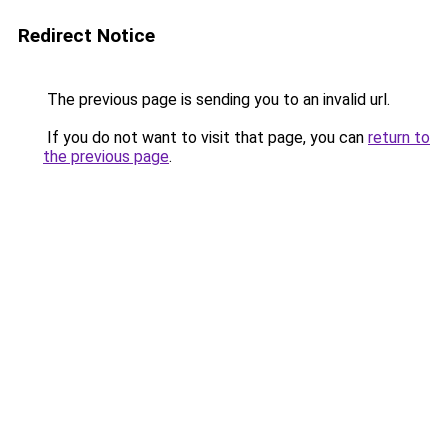
Redirect Notice
The previous page is sending you to an invalid url.
If you do not want to visit that page, you can
return to
the previous page
.