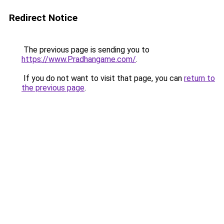
Redirect Notice
The previous page is sending you to
https://www.Pradhangame.com/
.
If you do not want to visit that page, you can
return to
the previous page
.