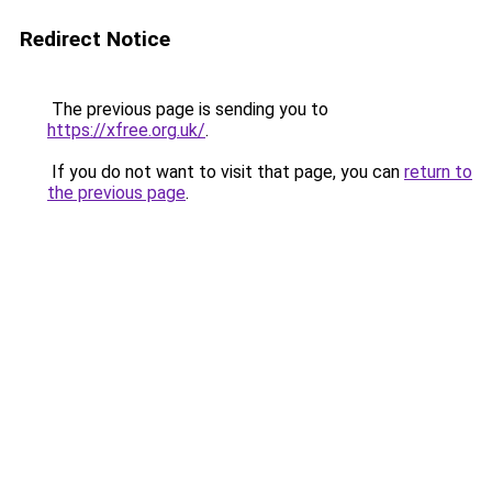
Redirect Notice
The previous page is sending you to
https://xfree.org.uk/
.
If you do not want to visit that page, you can
return to
the previous page
.