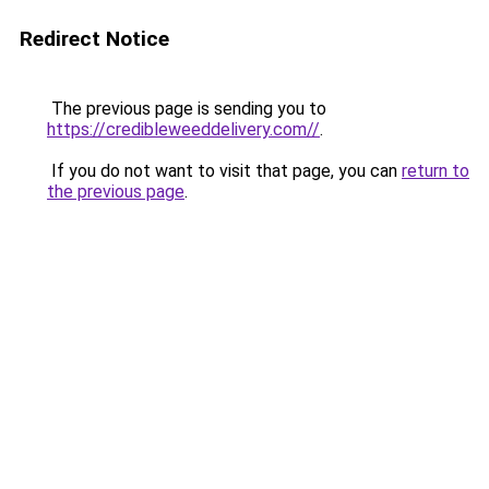
Redirect Notice
The previous page is sending you to
https://credibleweeddelivery.com//
.
If you do not want to visit that page, you can
return to
the previous page
.