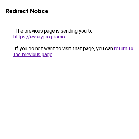
Redirect Notice
The previous page is sending you to
https://essaypro.promo
.
If you do not want to visit that page, you can
return to
the previous page
.