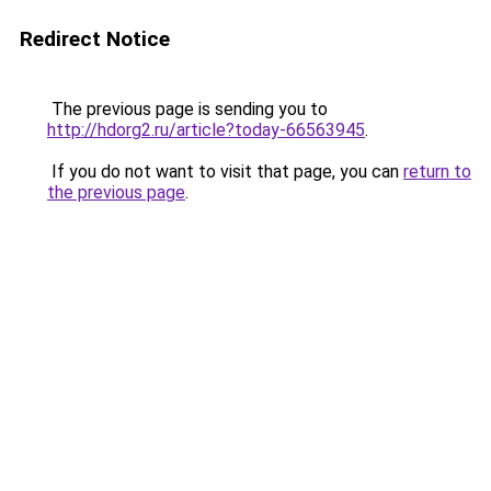
Redirect Notice
The previous page is sending you to
http://hdorg2.ru/article?today-66563945
.
If you do not want to visit that page, you can
return to
the previous page
.