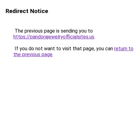
Redirect Notice
The previous page is sending you to
https://pandorajewelryofficialsites.us
.
If you do not want to visit that page, you can
return to
the previous page
.