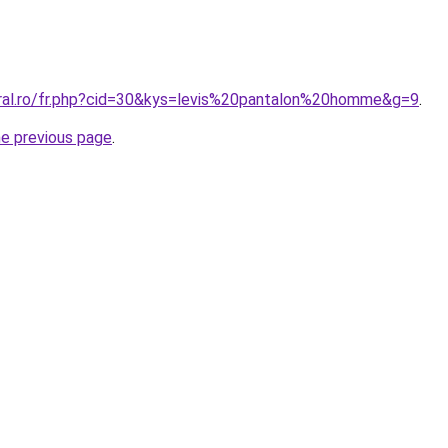
oral.ro/fr.php?cid=30&kys=levis%20pantalon%20homme&g=9
.
he previous page
.