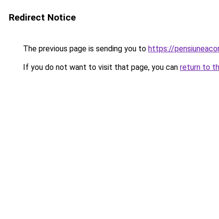
Redirect Notice
The previous page is sending you to
https://pensiuneac
If you do not want to visit that page, you can
return to t