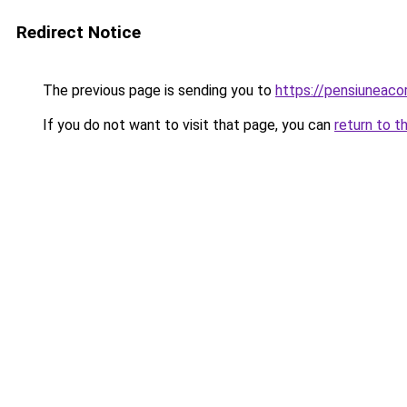
Redirect Notice
The previous page is sending you to
https://pensiunea
If you do not want to visit that page, you can
return to t