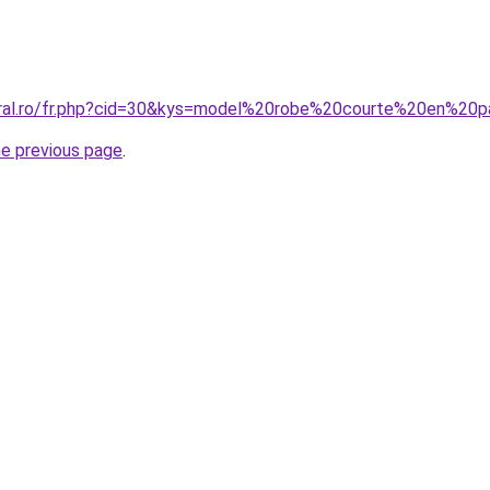
coral.ro/fr.php?cid=30&kys=model%20robe%20courte%20en%20
he previous page
.