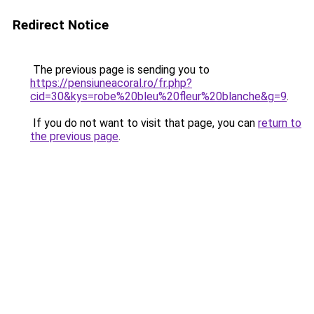
Redirect Notice
The previous page is sending you to
https://pensiuneacoral.ro/fr.php?
cid=30&kys=robe%20bleu%20fleur%20blanche&g=9
.
If you do not want to visit that page, you can
return to
the previous page
.