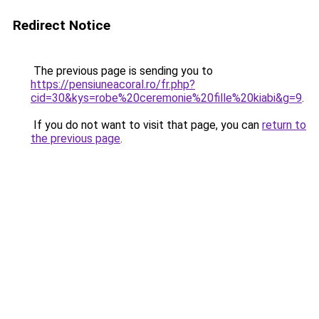
Redirect Notice
The previous page is sending you to
https://pensiuneacoral.ro/fr.php?
cid=30&kys=robe%20ceremonie%20fille%20kiabi&g=9
.
If you do not want to visit that page, you can
return to
the previous page
.