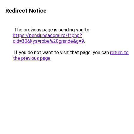
Redirect Notice
The previous page is sending you to
https://pensiuneacoral.ro/fr.php?
cid=30&kys=robe%20grande&g=9
.
If you do not want to visit that page, you can
return to
the previous page
.