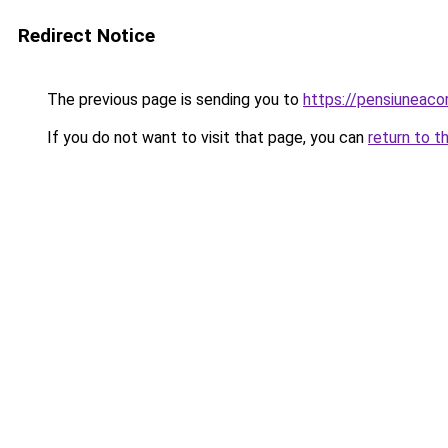
Redirect Notice
The previous page is sending you to
https://pensiuneac
If you do not want to visit that page, you can
return to t