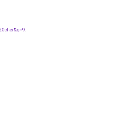
%20cher&g=9
.