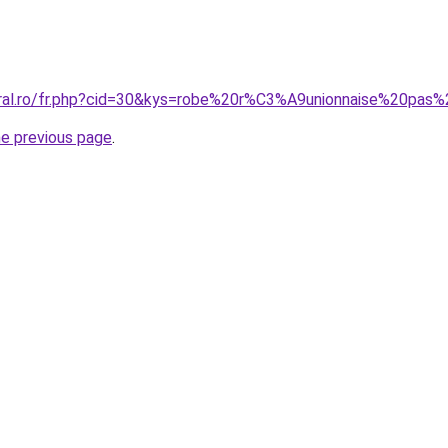
oral.ro/fr.php?cid=30&kys=robe%20r%C3%A9unionnaise%20pas
he previous page
.