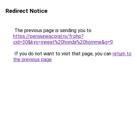
Redirect Notice
The previous page is sending you to
https://pensiuneacoral.ro/fr.php?
cid=30&kys=sweat%20honda%20homme&g=9
.
If you do not want to visit that page, you can
return to
the previous page
.