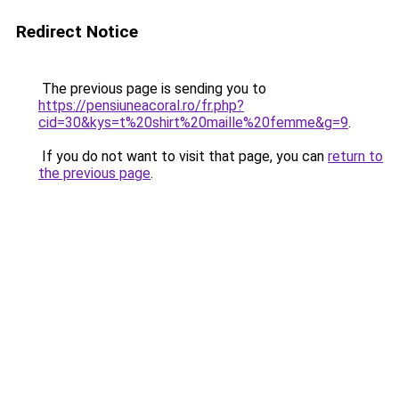
Redirect Notice
The previous page is sending you to
https://pensiuneacoral.ro/fr.php?
cid=30&kys=t%20shirt%20maille%20femme&g=9
.
If you do not want to visit that page, you can
return to
the previous page
.