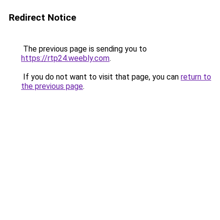
Redirect Notice
The previous page is sending you to
https://rtp24.weebly.com
.
If you do not want to visit that page, you can
return to
the previous page
.