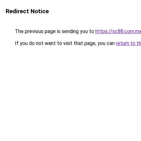
Redirect Notice
The previous page is sending you to
https://sc88.com.m
If you do not want to visit that page, you can
return to t