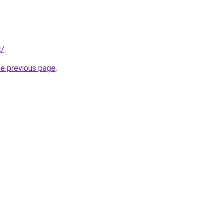
x/
.
he previous page
.