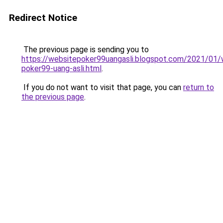
Redirect Notice
The previous page is sending you to
https://websitepoker99uangasli.blogspot.com/2021/01/
poker99-uang-asli.html
.
If you do not want to visit that page, you can
return to
the previous page
.