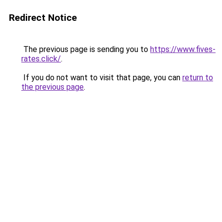
Redirect Notice
The previous page is sending you to
https://www.fives-
rates.click/
.
If you do not want to visit that page, you can
return to
the previous page
.