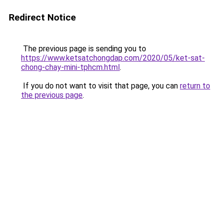
Redirect Notice
The previous page is sending you to
https://www.ketsatchongdap.com/2020/05/ket-sat-
chong-chay-mini-tphcm.html
.
If you do not want to visit that page, you can
return to
the previous page
.