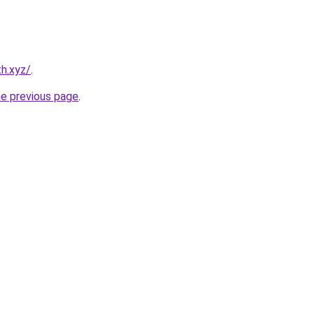
h.xyz/
.
he previous page
.