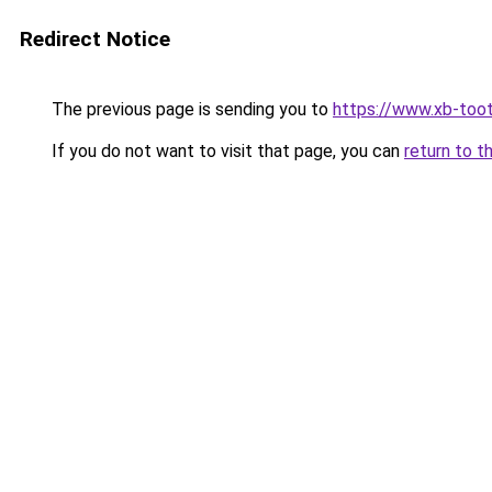
Redirect Notice
The previous page is sending you to
https://www.xb-toot
If you do not want to visit that page, you can
return to t