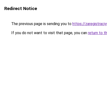
Redirect Notice
The previous page is sending you to
https://zaregistraciy
If you do not want to visit that page, you can
return to t