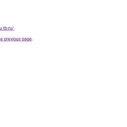
u.tb.ru/
.
he previous page
.